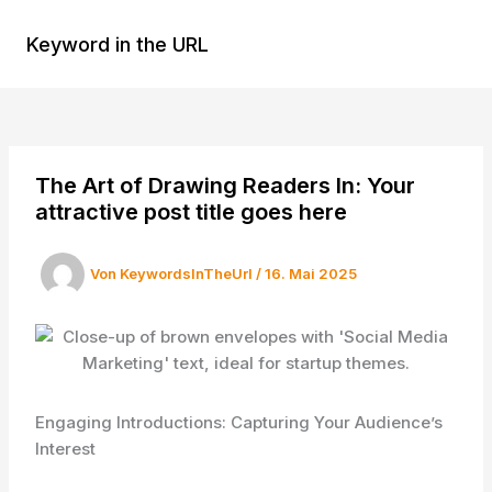
Zum
Inhalt
Keyword in the URL
MAI
springen
MEN
The Art of Drawing Readers In: Your
attractive post title goes here
Von
KeywordsInTheUrl
/
16. Mai 2025
Engaging Introductions: Capturing Your Audience’s
Interest