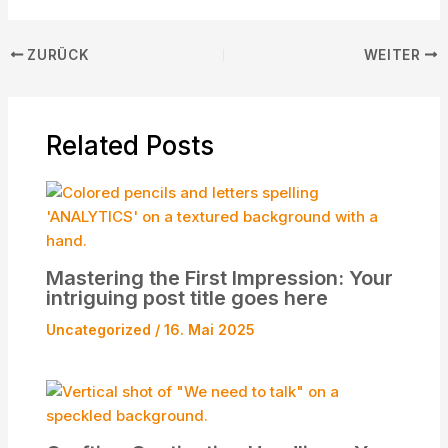
ZURÜCK
WEITER
Related Posts
Mastering the First Impression: Your
intriguing post title goes here
Uncategorized
/
16. Mai 2025