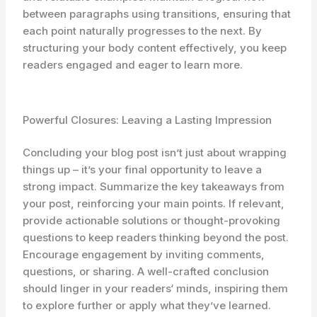
between paragraphs using transitions, ensuring that
each point naturally progresses to the next. By
structuring your body content effectively, you keep
readers engaged and eager to learn more.
Powerful Closures: Leaving a Lasting Impression
Concluding your blog post isn’t just about wrapping
things up – it’s your final opportunity to leave a
strong impact. Summarize the key takeaways from
your post, reinforcing your main points. If relevant,
provide actionable solutions or thought-provoking
questions to keep readers thinking beyond the post.
Encourage engagement by inviting comments,
questions, or sharing. A well-crafted conclusion
should linger in your readers‘ minds, inspiring them
to explore further or apply what they’ve learned.