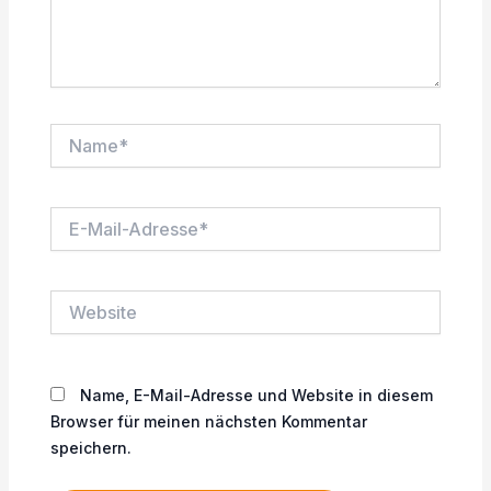
Name*
E-
Mail-
Adresse*
Website
Name, E-Mail-Adresse und Website in diesem
Browser für meinen nächsten Kommentar
speichern.