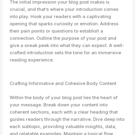
The initial impression your blog post makes is
crucial, and that’s where your introduction comes
into play. Hook your readers with a captivating
opening that sparks curiosity or emotion. Address
their pain points or questions to establish a
connection. Outline the purpose of your post and
give a sneak peek into what they can expect. A well-
crafted introduction sets the tone for an immersive
reading experience.
Crafting Informative and Cohesive Body Content
Within the body of your blog post lies the heart of
your message. Break down your content into
coherent sections, each with a clear heading that
guides readers through the narrative. Dive deep into
each subtopic, providing valuable insights, data,
and relatable examples. Maintain a logical flow