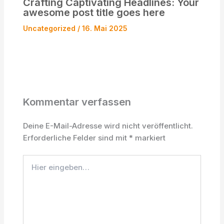
Crafting Captivating Headlines: Your
awesome post title goes here
Uncategorized
/
16. Mai 2025
Kommentar verfassen
Deine E-Mail-Adresse wird nicht veröffentlicht.
Erforderliche Felder sind mit
*
markiert
Hier
eingeben…